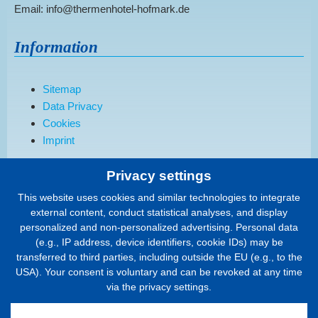
Email: info@thermenhotel-hofmark.de
Information
Sitemap
Data Privacy
Cookies
Imprint
Privacy settings
Order a brochure
This website uses cookies and similar technologies to integrate
external content, conduct statistical analyses, and display
We would be happy to send you our current hotel brochure.
personalized and non-personalized advertising. Personal data
(e.g., IP address, device identifiers, cookie IDs) may be
To the form..
transferred to third parties, including outside the EU (e.g., to the
USA). Your consent is voluntary and can be revoked at any time
Quality & Region
via the privacy settings.
Holidaycheck