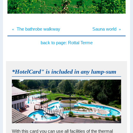
«
The bathrobe walkway
Sauna world
»
back to page:
Rottal Terme
*HotelCard" is included in any lump-sum
With this card you can use all facilities of the thermal