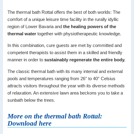
The thermal bath Rottal offers the best of both worlds: The
comfort of a unique leisure time facility in the rurally idyllic
region of Lower Bavaria and
the healing powers of the
thermal water
together with physiotherapeutic knowledge.
In this combination, cure guests are met by committed and
competent therapists to assist them in a skilled and friendly
manner in order to
sustainably regenerate the entire body.
The classic thermal bath with its many internal and external
pools and temperatures ranging from 26° to 40° Celsius
attracts visitors throughout the year with its diverse methods
of relaxation. An extensive lawn area beckons you to take a
sunbath below the trees.
More on the thermal bath Rottal:
Download here