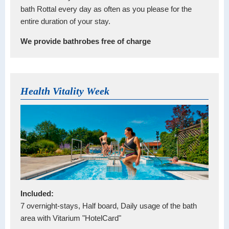
bath Rottal every day as often as you please for the
entire duration of your stay.
We provide bathrobes free of charge
Health Vitality Week
Included:
7 overnight-stays, Half board, Daily usage of the bath
area with Vitarium "HotelCard"