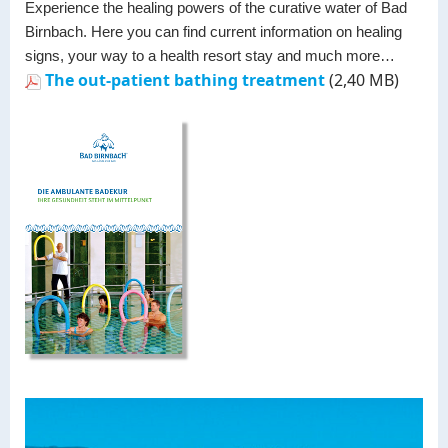
Experience the healing powers of the curative water of Bad
Birnbach. Here you can find current information on healing
signs, your way to a health resort stay and much more…
The out-patient bathing treatment
(2,40 MB)