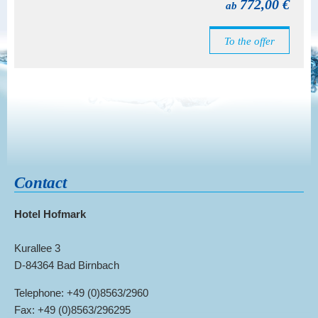
772,00 €
ab
To the offer
Contact
Hotel Hofmark
Kurallee 3
D-84364 Bad Birnbach
Telephone: +49 (0)8563/2960
Fax: +49 (0)8563/296295