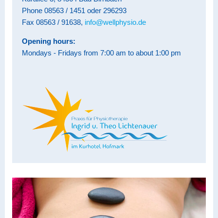
Phone 08563 / 1451 oder 296293
Fax 08563 / 91638,
info@wellphysio.de
Opening hours:
Mondays - Fridays from 7:00 am to about 1:00 pm