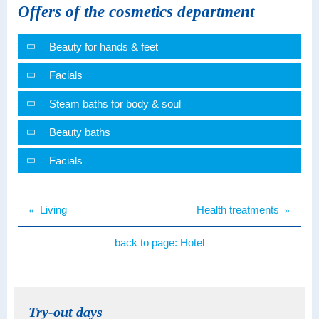
Offers of the cosmetics department
Beauty for hands & feet
Facials
Steam baths for body & soul
Beauty baths
Facials
«
Living
Health treatments
»
back to page:
Hotel
Try-out days