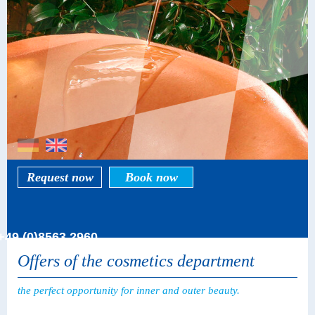
Request now
Book now
+49 (0)8563 2960
Offers of the cosmetics department
the perfect opportunity for inner and outer beauty.