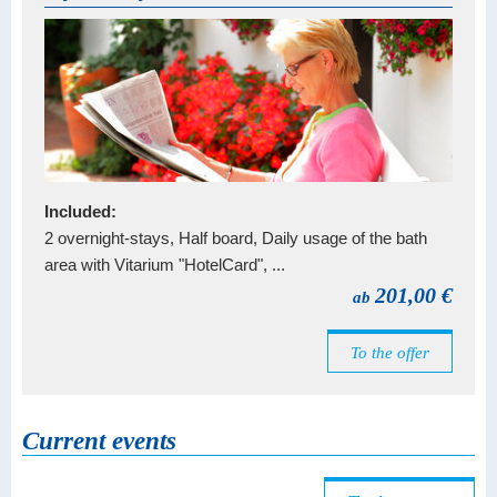
Included:
2 overnight-stays, Half board, Daily usage of the bath
area with Vitarium "HotelCard", ...
201,00 €
ab
To the offer
Current events