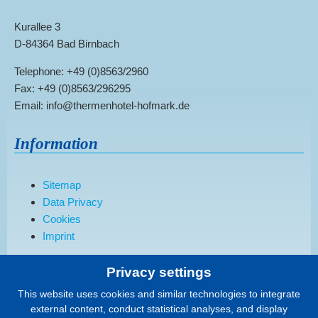
Kurallee 3
D-84364 Bad Birnbach
Telephone: +49 (0)8563/2960
Fax: +49 (0)8563/296295
Email: info@thermenhotel-hofmark.de
Information
Sitemap
Data Privacy
Cookies
Imprint
Privacy settings
Order a brochure
This website uses cookies and similar technologies to integrate
external content, conduct statistical analyses, and display
We would be happy to send you our current hotel brochure.