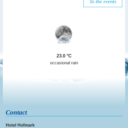
To the events
23.0
occasional rain
Contact
Hotel Hofmark