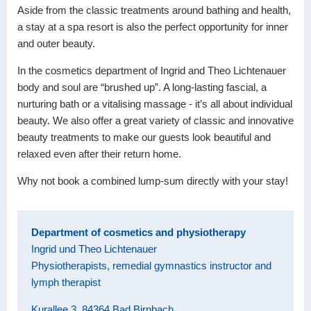
Aside from the classic treatments around bathing and health,
a stay at a spa resort is also the perfect opportunity for inner
and outer beauty.
In the cosmetics department of Ingrid and Theo Lichtenauer
body and soul are “brushed up”. A long-lasting fascial, a
nurturing bath or a vitalising massage - it’s all about individual
beauty. We also offer a great variety of classic and innovative
beauty treatments to make our guests look beautiful and
relaxed even after their return home.
Why not book a combined lump-sum directly with your stay!
Department of cosmetics and physiotherapy
Ingrid und Theo Lichtenauer
Physiotherapists, remedial gymnastics instructor and
lymph therapist
Kurallee 3, 84364 Bad Birnbach