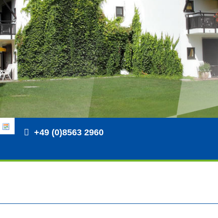
+49 (0)8563 2960