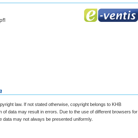
pfl
n
opyright law. If not stated otherwise, copyright belongs to KHB
 of data may result in errors. Due to the use of different browsers for
he data may not always be presented uniformly.