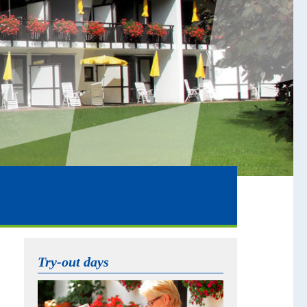
Try-out days