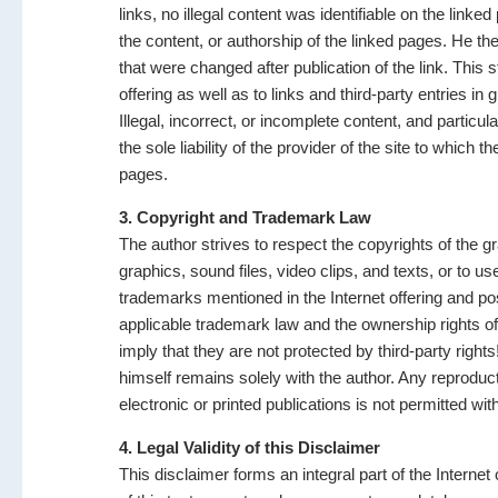
links, no illegal content was identifiable on the link
the content, or authorship of the linked pages. He the
that were changed after publication of the link. This 
offering as well as to links and third-party entries i
Illegal, incorrect, or incomplete content, and partic
the sole liability of the provider of the site to which 
pages.
3. Copyright and Trademark Law
The author strives to respect the copyrights of the gr
graphics, sound files, video clips, and texts, or to us
trademarks mentioned in the Internet offering and poss
applicable trademark law and the ownership rights o
imply that they are not protected by third-party right
himself remains solely with the author. Any reproduct
electronic or printed publications is not permitted wi
4. Legal Validity of this Disclaimer
This disclaimer forms an integral part of the Internet 