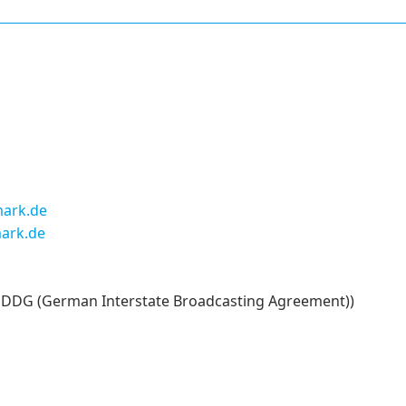
ark.de
ark.de
 5 DDG (German Interstate Broadcasting Agreement))