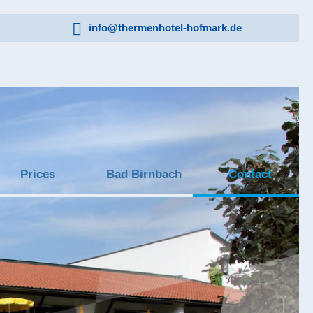
info@thermenhotel-hofmark.de
Prices
Bad Birnbach
Contact