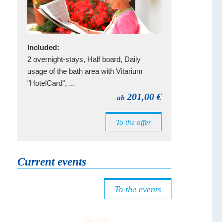
Included:
2 overnight-stays, Half board, Daily
usage of the bath area with Vitarium
"HotelCard", ...
201,00 €
ab
To the offer
Current events
To the events