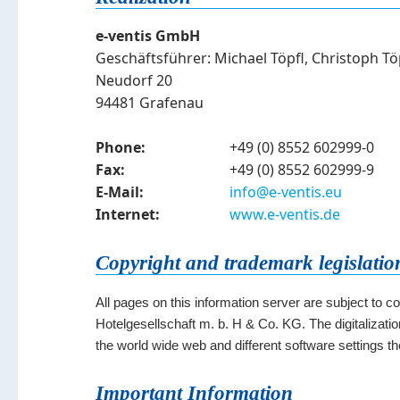
e-ventis GmbH
Geschäftsführer: Michael Töpfl, Christoph Tö
Neudorf 20
94481 Grafenau
Phone:
+49 (0) 8552 602999-0
Fax:
+49 (0) 8552 602999-9
E-Mail:
info@e-ventis.eu
Internet:
www.e-ventis.de
Copyright and trademark legislatio
All pages on this information server are subject to c
Hotelgesellschaft m. b. H & Co. KG. The digitalization
the world wide web and different software settings t
Important Information