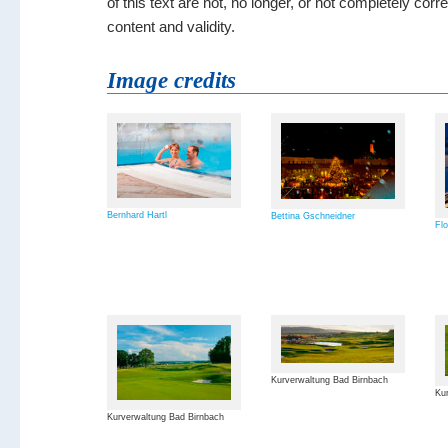
of this text are not, no longer, or not completely cor
content and validity.
Image credits
Bernhard Hartl
Bettina Gschneidner
Flo
Kurverwaltung Bad Birnbach
Kur
Kurverwaltung Bad Birnbach