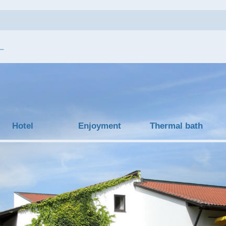
Hotel
Enjoyment
Thermal bath