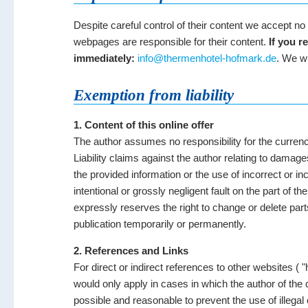
Despite careful control of their content we accept no l
webpages are responsible for their content.
If you r
immediately:
info@thermenhotel-hofmark.de
. We wi
Exemption from liability
1. Content of this online offer
The author assumes no responsibility for the currenc
Liability claims against the author relating to damag
the provided information or the use of incorrect or i
intentional or grossly negligent fault on the part of th
expressly reserves the right to change or delete parts
publication temporarily or permanently.
2. References and Links
For direct or indirect references to other websites ( "h
would only apply in cases in which the author of the
possible and reasonable to prevent the use of illegal 