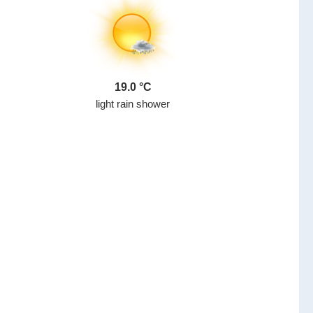
19.0
light rain shower