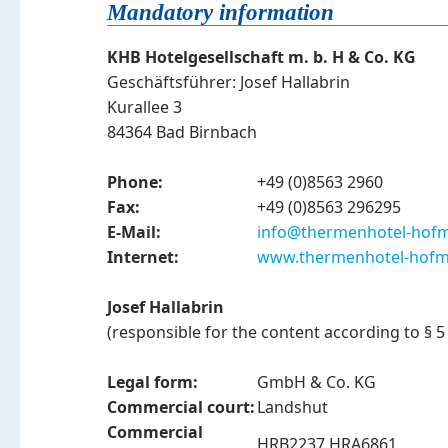
Mandatory information
KHB Hotelgesellschaft m. b. H & Co. KG
Geschäftsführer: Josef Hallabrin
Kurallee 3
84364 Bad Birnbach
Phone:
+49 (0)8563 2960
Fax:
+49 (0)8563 296295
E-Mail:
info@thermenhotel-hofm
Internet:
www.thermenhotel-hofm
Josef Hallabrin
(responsible for the content according to §
Legal form:
GmbH & Co. KG
Commercial court:
Landshut
Commercial
HRB2237 HRA6861