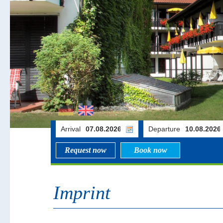
Arrival
Departure
Request now
Book now
Imprint