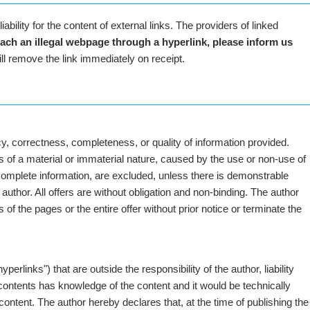
iability for the content of external links. The providers of linked
each an illegal webpage through a hyperlink, please inform us
ll remove the link immediately on receipt.
y, correctness, completeness, or quality of information provided.
es of a material or immaterial nature, caused by the use or non-use of
ncomplete information, are excluded, unless there is demonstrable
e author. All offers are without obligation and non-binding. The author
 of the pages or the entire offer without prior notice or terminate the
yperlinks") that are outside the responsibility of the author, liability
 contents has knowledge of the content and it would be technically
content. The author hereby declares that, at the time of publishing the