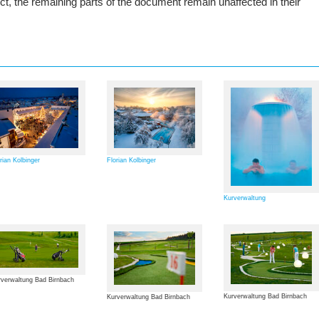
rect, the remaining parts of the document remain unaffected in their
rian Kolbinger
Florian Kolbinger
Kurverwaltung
verwaltung Bad Birnbach
Kurverwaltung Bad Birnbach
Kurverwaltung Bad Birnbach