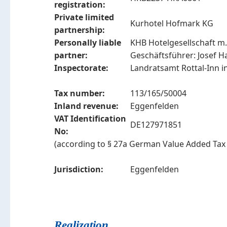
registration:
Private limited
Kurhotel Hofmark KG
partnership:
Personally liable
KHB Hotelgesellschaft m.
partner:
Geschäftsführer: Josef Ha
Inspectorate:
Landratsamt Rottal-Inn i
Tax number:
113/165/50004
Inland revenue:
Eggenfelden
VAT Identification
DE127971851
No:
(according to § 27a German Value Added Tax 
Jurisdiction:
Eggenfelden
Realization