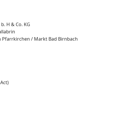
 b. H & Co. KG
llabrin
n Pfarrkirchen / Markt Bad Birnbach
Act)