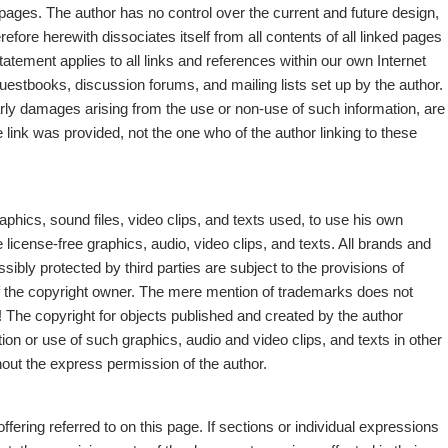
ed pages. The author has no control over the current and future design,
refore herewith dissociates itself from all contents of all linked pages
statement applies to all links and references within our own Internet
n guestbooks, discussion forums, and mailing lists set up by the author.
ularly damages arising from the use or non-use of such information, are
the link was provided, not the one who of the author linking to these
aphics, sound files, video clips, and texts used, to use his own
e license-free graphics, audio, video clips, and texts. All brands and
ibly protected by third parties are subject to the provisions of
f the copyright owner. The mere mention of trademarks does not
s! The copyright for objects published and created by the author
ion or use of such graphics, audio and video clips, and texts in other
thout the express permission of the author.
offering referred to on this page. If sections or individual expressions