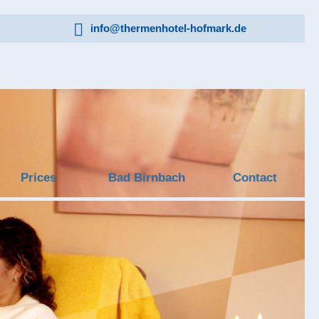
info@thermenhotel-hofmark.de
Prices
Bad Birnbach
Contact