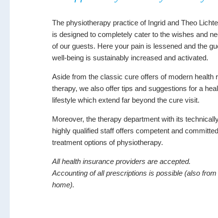
The physiotherapy practice of Ingrid and Theo Licht
is designed to completely cater to the wishes and n
of our guests. Here your pain is lessened and the gu
well-being is sustainably increased and activated.
Aside from the classic cure offers of modern health 
therapy, we also offer tips and suggestions for a hea
lifestyle which extend far beyond the cure visit.
Moreover, the therapy department with its technicall
highly qualified staff offers competent and committe
treatment options of physiotherapy.
All health insurance providers are accepted.
Accounting of all prescriptions is possible (also from
home).