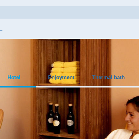
Hotel
Enjoyment
Thermal bath