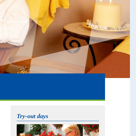
Try-out days