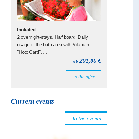
Included:
2 overnight-stays, Half board, Daily
usage of the bath area with Vitarium
"HotelCard", ...
201,00 €
ab
To the offer
Current events
To the events