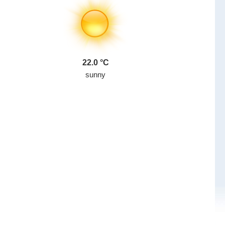
22.0
sunny