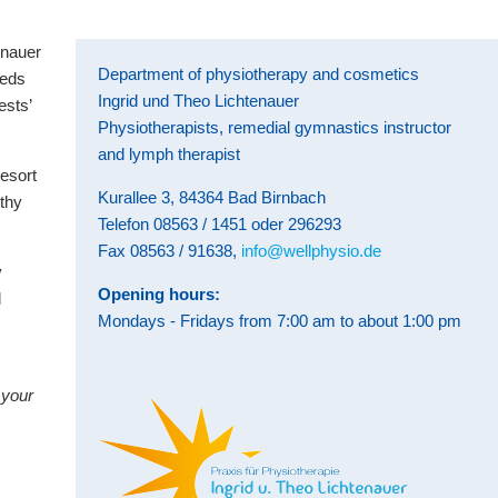
enauer
Department of physiotherapy and cosmetics
eeds
Ingrid und Theo Lichtenauer
ests’
Physiotherapists, remedial gymnastics instructor
and lymph therapist
resort
Kurallee 3, 84364 Bad Birnbach
lthy
Telefon 08563 / 1451 oder 296293
Fax 08563 / 91638,
info@wellphysio.de
y
Opening hours:
d
Mondays - Fridays from 7:00 am to about 1:00 pm
 your