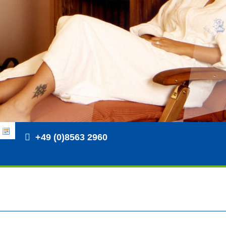
+49 (0)8563 2960