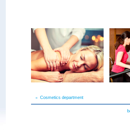
«
Cosmetics department
b