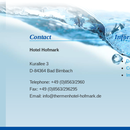
Contact
Info
Hotel Hofmark
S
D
Kurallee 3
C
D-84364 Bad Birnbach
Im
Telephone: +49 (0)8563/2960
Fax: +49 (0)8563/296295
Email: info@thermenhotel-hofmark.de