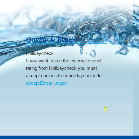
Quality & Region
 our
Holidaycheck
If you want to see the external overall
rating from Holidaycheck you must
accept cookies from holidaycheck.de!
accept
Einstellungen