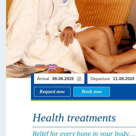
Arrival
Departure
Request now
Book now
Health treatments
Relief for every bone in your body…