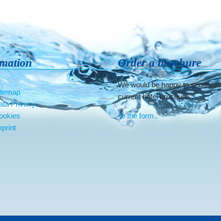
rmation
Order a brochure
We would be happy to send you
itemap
current hotel brochure.
ata Privacy
ookies
To the form..
print