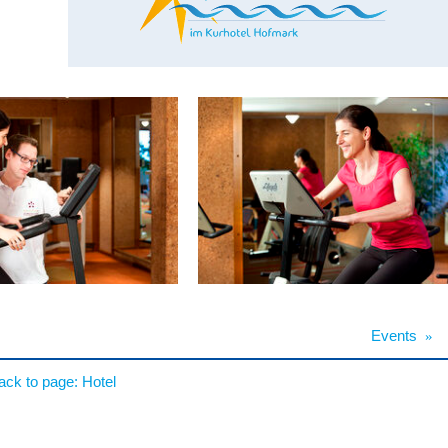
Events
»
ack to page:
Hotel