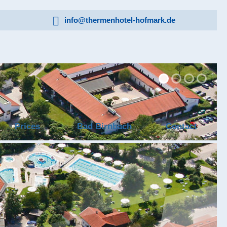
info@thermenhotel-hofmark.de
Prices
Bad Birnbach
Contact