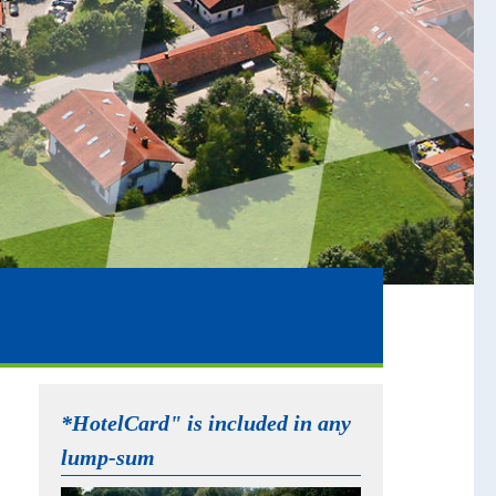
*HotelCard" is included in any
lump-sum