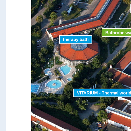
Bathrobe w
therapy bath
VITARIUM - Thermal worl