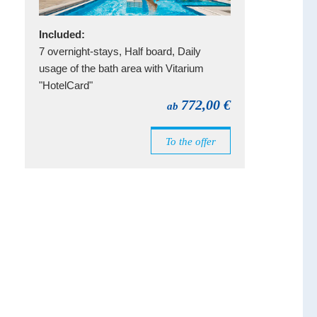
Included:
7 overnight-stays, Half board, Daily
usage of the bath area with Vitarium
"HotelCard"
772,00 €
ab
To the offer