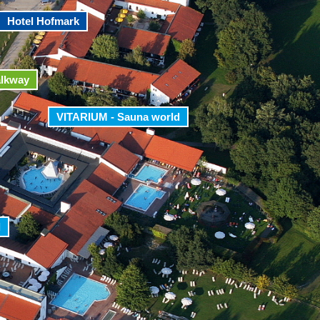
Hotel Hofmark
alkway
VITARIUM - Sauna world
d