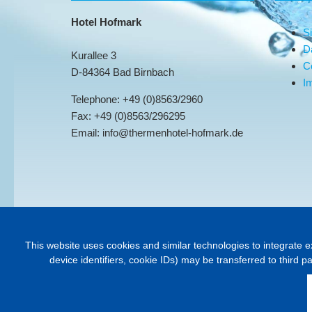
Hotel Hofmark
S
D
Kurallee 3
C
D-84364 Bad Birnbach
Im
Telephone: +49 (0)8563/2960
Fax: +49 (0)8563/296295
Email: info@thermenhotel-hofmark.de
This website uses cookies and similar technologies to integrate e
device identifiers, cookie IDs) may be transferred to third p