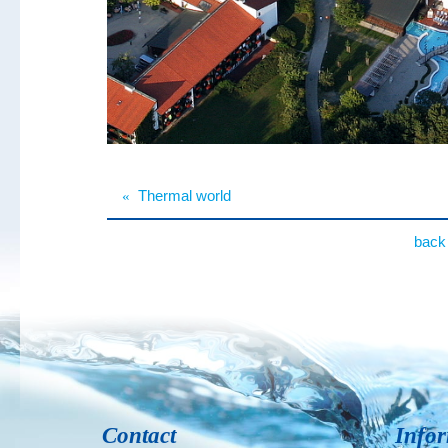
«
Thermal world
back 
Contact
Info