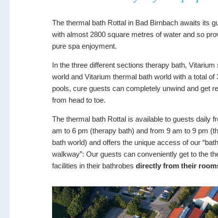
The thermal bath Rottal in Bad Birnbach awaits its g
with almost 2800 square metres of water and so pro
pure spa enjoyment.
In the three different sections therapy bath, Vitariu
world and Vitarium thermal bath world with a total of
pools, cure guests can completely unwind and get r
from head to toe.
The thermal bath Rottal is available to guests daily f
am to 6 pm (therapy bath) and from 9 am to 9 pm (t
bath world) and offers the unique access of our “bat
walkway”: Our guests can conveniently get to the th
facilities in their bathrobes
directly from their room