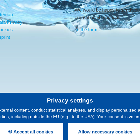
We would be happy to send you
itemap
current hotel brochure.
ata Privacy
ookies
To the form..
print
Privacy settings
xternal content, conduct statistical analyses, and display personalized 
arties, including outside the EU (e.g., to the USA). Your consent is volu
🍪 Accept all cookies
Allow necessary cookies