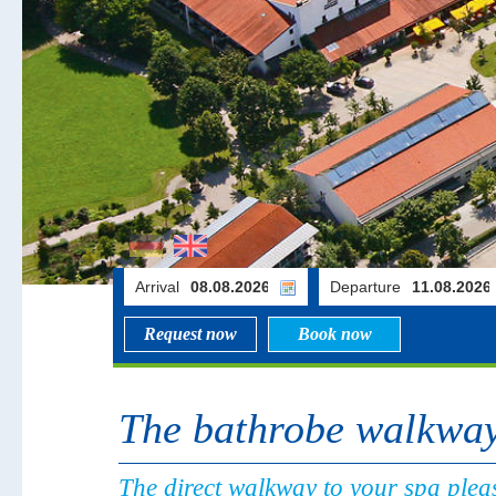
Arrival
Departure
Request now
Book now
The bathrobe walkwa
The direct walkway to your spa pleas