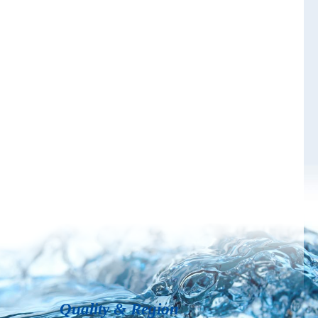
Quality & Region