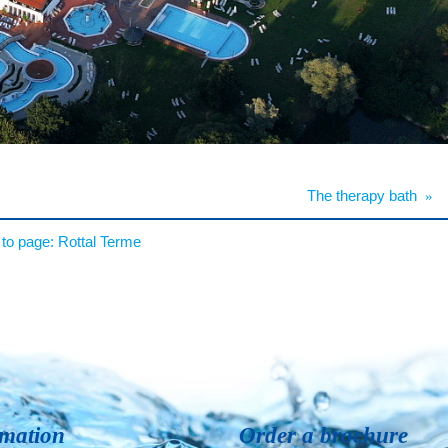
The therapy bath
»
to page:
Rottal Terme
rmation
Order a brochure