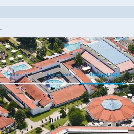
Hotel
Enjoyment
Thermal bath