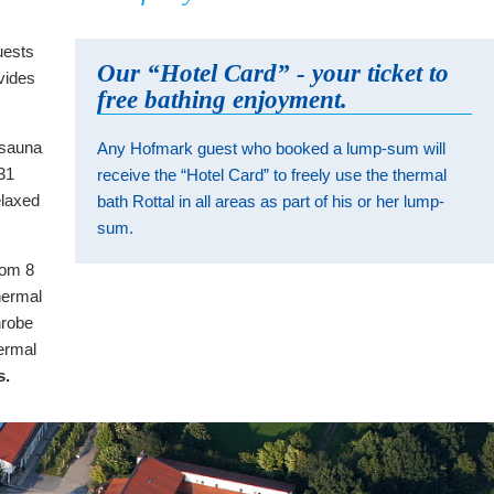
uests
Our “Hotel Card” - your ticket to
vides
free bathing enjoyment.
m sauna
Any Hofmark guest who booked a lump-sum will
 31
receive the “Hotel Card” to freely use the thermal
elaxed
bath Rottal in all areas as part of his or her lump-
sum.
rom 8
hermal
hrobe
ermal
s.