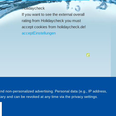
 our
Holidaycheck
If you want to see the external overall
rating from Holidaycheck you must
accept cookies from holidaycheck.de!
accept
Einstellungen
and non-personalized advertising. Personal data (e.g., IP address,
ntary and can be revoked at any time via the privacy settings.