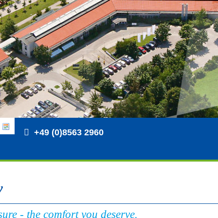
+49 (0)8563 2960
y
ure - the comfort you deserve.