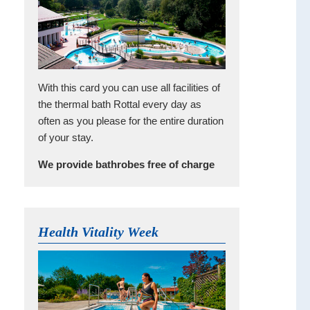
With this card you can use all facilities of
the thermal bath Rottal every day as
often as you please for the entire duration
of your stay.
We provide bathrobes free of charge
Health Vitality Week