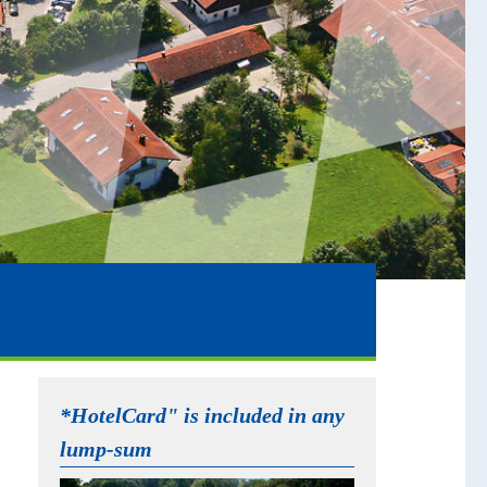
*HotelCard" is included in any
lump-sum