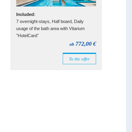
Included:
7 overnight-stays, Half board, Daily
usage of the bath area with Vitarium
"HotelCard"
772,00 €
ab
To the offer