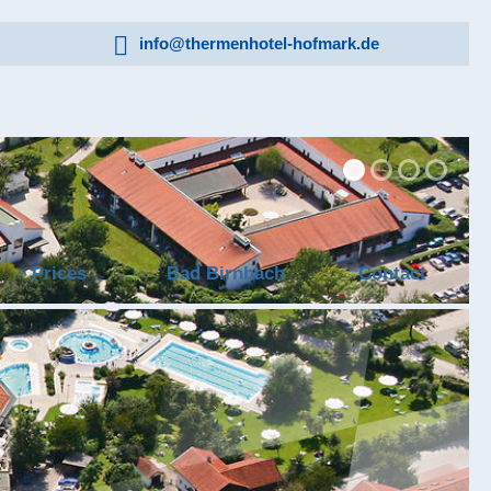
info@thermenhotel-hofmark.de
Prices
Bad Birnbach
Contact