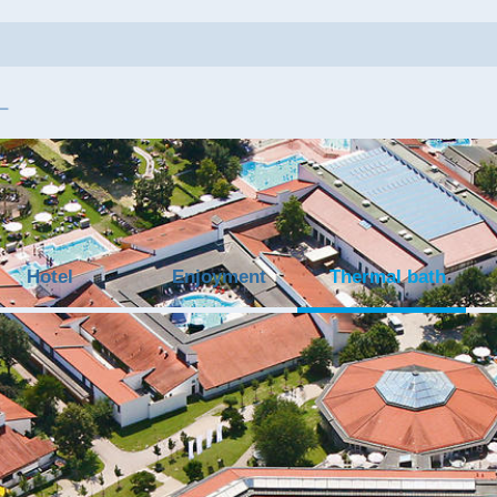
Hotel
Enjoyment
Thermal bath