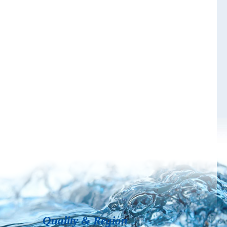
Quality & Region