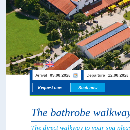
Arrival
Departure
Request now
Book now
The bathrobe walkwa
The direct walkway to your spa pleas