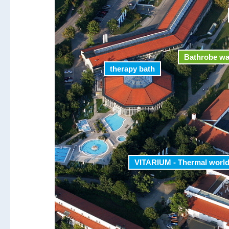
Bathrobe w
therapy bath
VITARIUM - Thermal worl