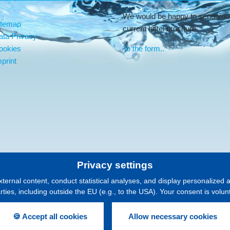
We would be happy to send you
itemap
current hotel brochure.
ata Privacy
ookies
To the form..
print
Privacy settings
xternal content, conduct statistical analyses, and display personalized 
arties, including outside the EU (e.g., to the USA). Your consent is volu
🍪 Accept all cookies
Allow necessary cookies