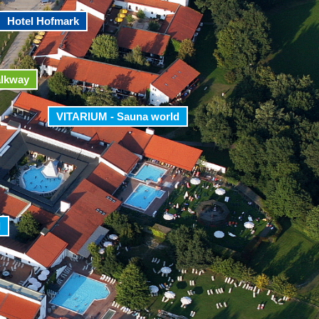
Hotel Hofmark
alkway
VITARIUM - Sauna world
d