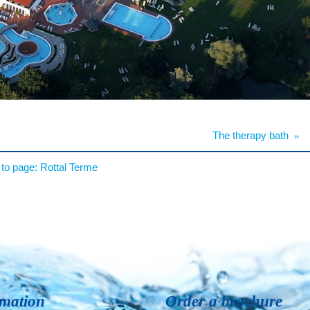
The therapy bath
»
to page:
Rottal Terme
rmation
Order a brochure