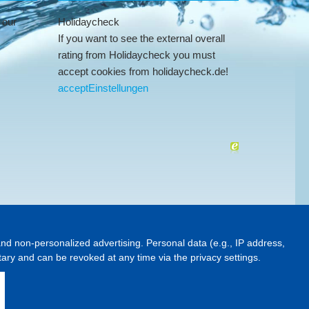
 our
Holidaycheck
If you want to see the external overall
rating from Holidaycheck you must
accept cookies from holidaycheck.de!
accept
Einstellungen
and non-personalized advertising. Personal data (e.g., IP address,
ntary and can be revoked at any time via the privacy settings.