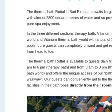
The thermal bath Rottal in Bad Birnbach awaits its g
with almost 2800 square metres of water and so pro
pure spa enjoyment.
In the three different sections therapy bath, Vitariu
world and Vitarium thermal bath world with a total of
pools, cure guests can completely unwind and get r
from head to toe.
The thermal bath Rottal is available to guests daily f
am to 6 pm (therapy bath) and from 9 am to 9 pm (t
bath world) and offers the unique access of our “bat
walkway”: Our guests can conveniently get to the th
facilities in their bathrobes
directly from their room