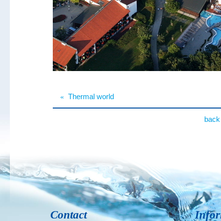
«
Thermal world
back 
Contact
Info