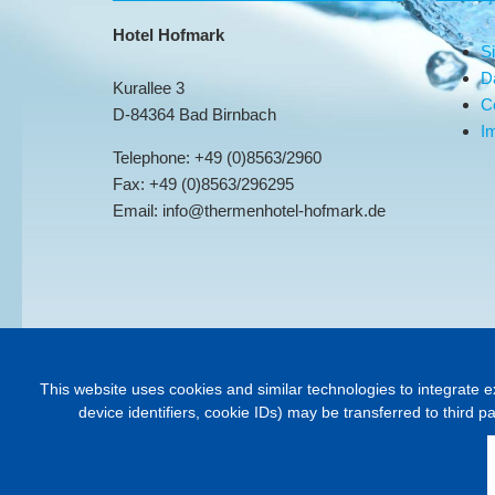
Hotel Hofmark
S
D
Kurallee 3
C
D-84364 Bad Birnbach
Im
Telephone: +49 (0)8563/2960
Fax: +49 (0)8563/296295
Email: info@thermenhotel-hofmark.de
This website uses cookies and similar technologies to integrate e
device identifiers, cookie IDs) may be transferred to third p