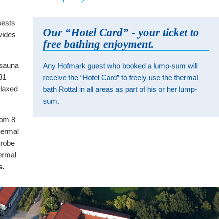
uests
Our “Hotel Card” - your ticket to
vides
free bathing enjoyment.
m sauna
Any Hofmark guest who booked a lump-sum will
 31
receive the “Hotel Card” to freely use the thermal
elaxed
bath Rottal in all areas as part of his or her lump-
sum.
rom 8
hermal
hrobe
ermal
s.