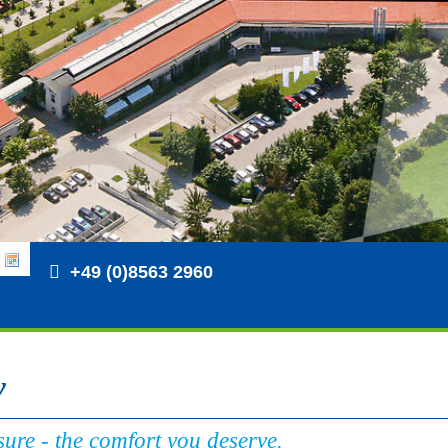
+49 (0)8563 2960
y
ure - the comfort you deserve.