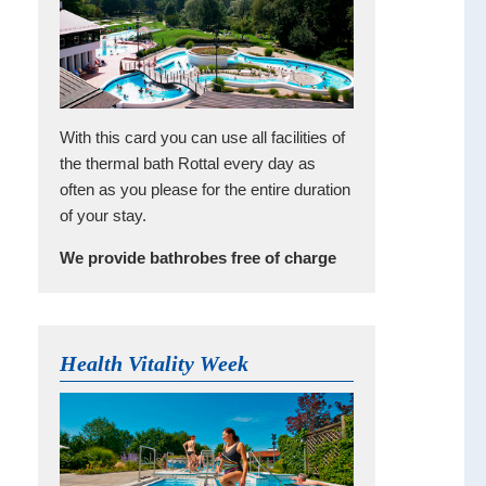
With this card you can use all facilities of
the thermal bath Rottal every day as
often as you please for the entire duration
of your stay.
We provide bathrobes free of charge
Health Vitality Week